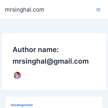
Skip
mrsinghal.com
to
content
Author name:
mrsinghal@gmail.com
Uncategorized