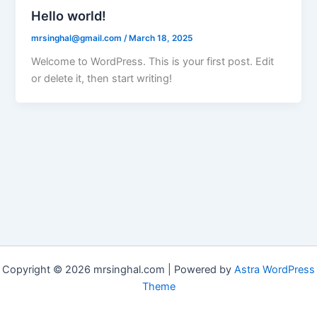
Hello world!
mrsinghal@gmail.com
/
March 18, 2025
Welcome to WordPress. This is your first post. Edit
or delete it, then start writing!
Copyright © 2026 mrsinghal.com | Powered by
Astra WordPress
Theme