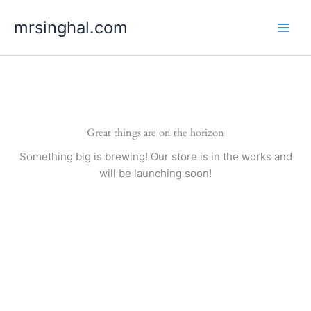
Skip
mrsinghal.com
to
content
Great things are on the horizon
Something big is brewing! Our store is in the works and
will be launching soon!