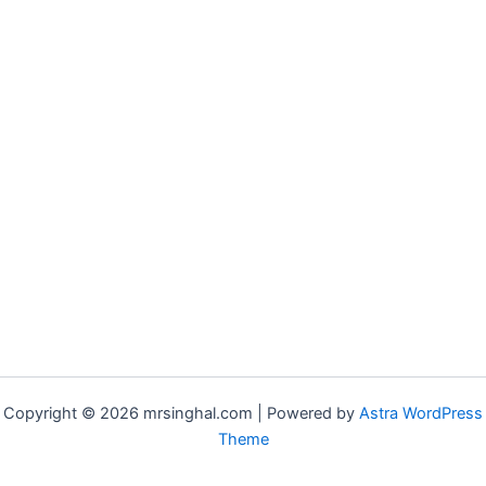
Copyright © 2026 mrsinghal.com | Powered by
Astra WordPress
Theme